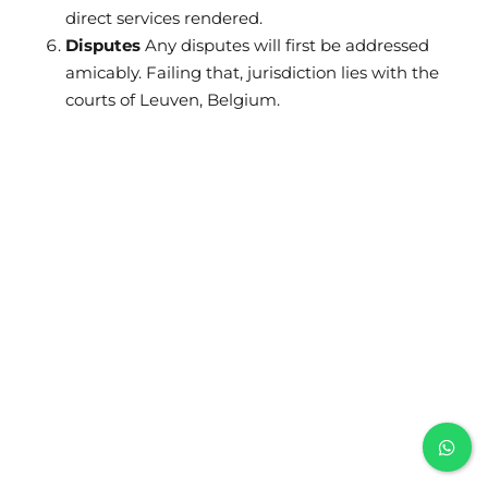
direct services rendered.
Disputes
Any disputes will first be addressed
amicably. Failing that, jurisdiction lies with the
courts of Leuven, Belgium.