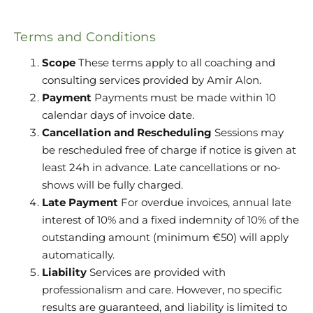
Terms and Conditions
Scope
These terms apply to all coaching and
consulting services provided by Amir Alon.
Payment
Payments must be made within 10
calendar days of invoice date.
Cancellation and Rescheduling
Sessions may
be rescheduled free of charge if notice is given at
least 24h in advance. Late cancellations or no-
shows will be fully charged.
Late Payment
For overdue invoices, annual late
interest of 10% and a fixed indemnity of 10% of the
outstanding amount (minimum €50) will apply
automatically.
Liability
Services are provided with
professionalism and care. However, no specific
results are guaranteed, and liability is limited to